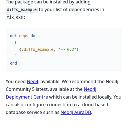
The package can be installed by adding
to your list of dependencies in
diffo_example
:
mix.exs
def
deps
do
[
{
:diffo_example
,
"~> 0.2"
}
]
end
You need
Neo4j
available. We recommend the Neo4j
Community 5 latest, available at the
Neo4j
Deployment Centre
which can be installed locally. You
can also configure connection to a cloud-based
database service such as
Neo4j AuraDB
.