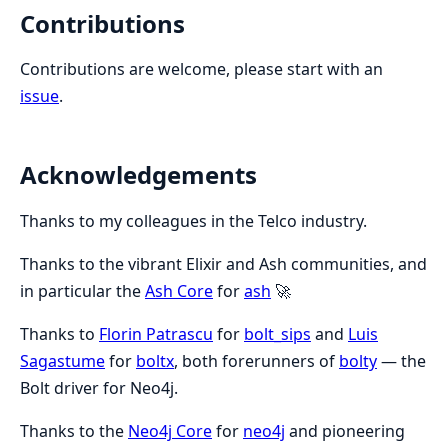
Contributions
Contributions are welcome, please start with an
issue
.
Acknowledgements
Thanks to my colleagues in the Telco industry.
Thanks to the vibrant Elixir and Ash communities, and
in particular the
Ash Core
for
ash
🚀
Thanks to
Florin Patrascu
for
bolt_sips
and
Luis
Sagastume
for
boltx
, both forerunners of
bolty
— the
Bolt driver for Neo4j.
Thanks to the
Neo4j Core
for
neo4j
and pioneering