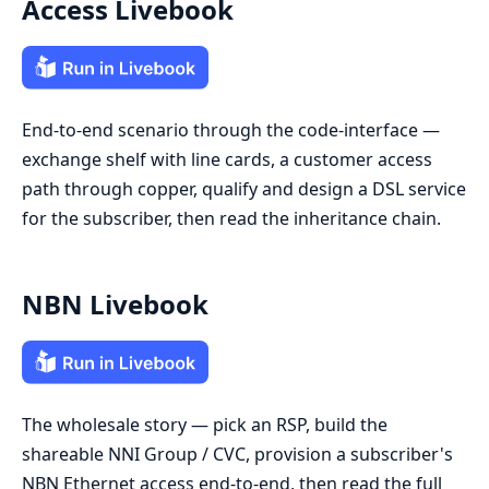
Access Livebook
End-to-end scenario through the code-interface —
exchange shelf with line cards, a customer access
path through copper, qualify and design a DSL service
for the subscriber, then read the inheritance chain.
NBN Livebook
The wholesale story — pick an RSP, build the
shareable NNI Group / CVC, provision a subscriber's
NBN Ethernet access end-to-end, then read the full