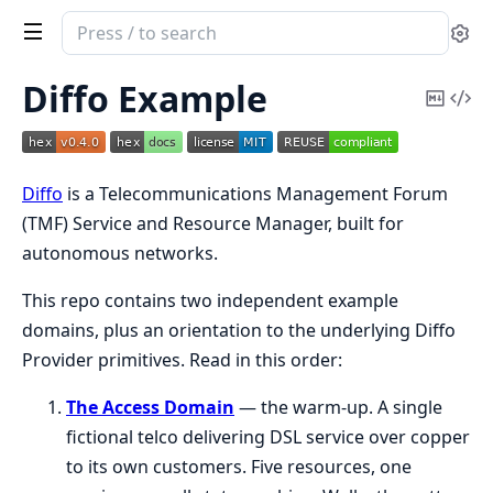
Search
Se
documentation
of
Diffo Example
Copy
Vi
DiffoExample
Mark
Sou
Diffo
is a Telecommunications Management Forum
(TMF) Service and Resource Manager, built for
autonomous networks.
This repo contains two independent example
domains, plus an orientation to the underlying Diffo
Provider primitives. Read in this order:
The Access Domain
— the warm-up. A single
fictional telco delivering DSL service over copper
to its own customers. Five resources, one