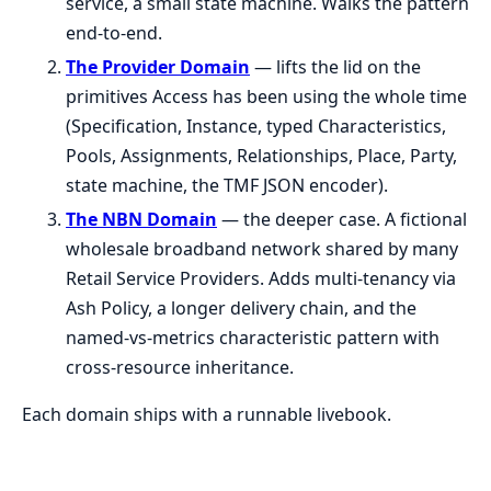
service, a small state machine. Walks the pattern
end-to-end.
The Provider Domain
— lifts the lid on the
primitives Access has been using the whole time
(Specification, Instance, typed Characteristics,
Pools, Assignments, Relationships, Place, Party,
state machine, the TMF JSON encoder).
The NBN Domain
— the deeper case. A fictional
wholesale broadband network shared by many
Retail Service Providers. Adds multi-tenancy via
Ash Policy, a longer delivery chain, and the
named-vs-metrics characteristic pattern with
cross-resource inheritance.
Each domain ships with a runnable livebook.