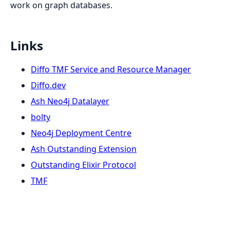
work on graph databases.
Links
Diffo TMF Service and Resource Manager
Diffo.dev
Ash Neo4j Datalayer
bolty
Neo4j Deployment Centre
Ash Outstanding Extension
Outstanding Elixir Protocol
TMF