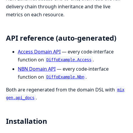
delivery chain through inheritance and the live
metrics on each resource.
API reference (auto-generated)
Access Domain API
— every code-interface
function on
.
DiffoExample.Access
NBN Domain API
— every code-interface
function on
.
DiffoExample.Nbn
Both are regenerated from the domain DSL with
mix
.
gen.api_docs
Installation