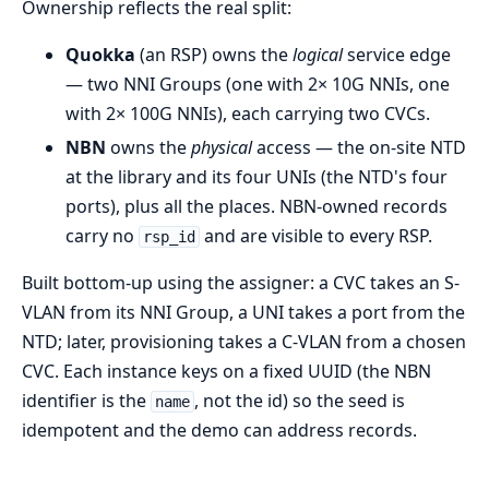
Ownership reflects the real split:
Quokka
(an RSP) owns the
logical
service edge
— two NNI Groups (one with 2× 10G NNIs, one
with 2× 100G NNIs), each carrying two CVCs.
NBN
owns the
physical
access — the on-site NTD
at the library and its four UNIs (the NTD's four
ports), plus all the places. NBN-owned records
carry no
and are visible to every RSP.
rsp_id
Built bottom-up using the assigner: a CVC takes an S-
VLAN from its NNI Group, a UNI takes a port from the
NTD; later, provisioning takes a C-VLAN from a chosen
CVC. Each instance keys on a fixed UUID (the NBN
identifier is the
, not the id) so the seed is
name
idempotent and the demo can address records.