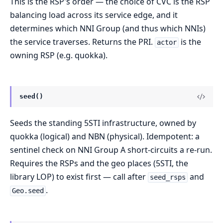
This is the RSP's order — the choice of CVC is the RSP
balancing load across its service edge, and it
determines which NNI Group (and thus which NNIs)
the service traverses. Returns the PRI.
is the
actor
owning RSP (e.g. quokka).
seed()
Seeds the standing 5STI infrastructure, owned by
quokka (logical) and NBN (physical). Idempotent: a
sentinel check on NNI Group A short-circuits a re-run.
Requires the RSPs and the geo places (5STI, the
library LOP) to exist first — call after
and
seed_rsps
.
Geo.seed