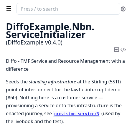
Search
Se
documentation
of
DiffoExample.
Nbn.
DiffoExample
ServiceInitializer
(DiffoExample v0.4.0)
Copy
Vi
Mark
Sou
Diffo - TMF Service and Resource Management with a
difference
Seeds the
standing infrastructure
at the Stirling (5STI)
point of interconnect for the lawful-intercept demo
(#60). Nothing here is a customer service —
provisioning a service onto this infrastructure is the
enacted journey, see
(used by
provision_service/3
the livebook and the test).