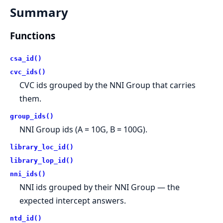
Summary
Functions
csa_id()
cvc_ids()
CVC ids grouped by the NNI Group that carries
them.
group_ids()
NNI Group ids (A = 10G, B = 100G).
library_loc_id()
library_lop_id()
nni_ids()
NNI ids grouped by their NNI Group — the
expected intercept answers.
ntd_id()