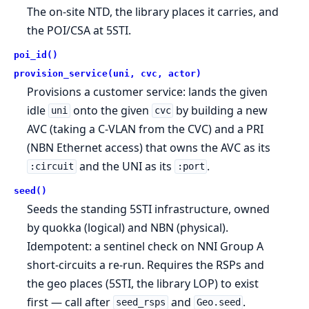
The on-site NTD, the library places it carries, and
the POI/CSA at 5STI.
poi_id()
provision_service(uni, cvc, actor)
Provisions a customer service: lands the given
idle
onto the given
by building a new
uni
cvc
AVC (taking a C-VLAN from the CVC) and a PRI
(NBN Ethernet access) that owns the AVC as its
and the UNI as its
.
:circuit
:port
seed()
Seeds the standing 5STI infrastructure, owned
by quokka (logical) and NBN (physical).
Idempotent: a sentinel check on NNI Group A
short-circuits a re-run. Requires the RSPs and
the geo places (5STI, the library LOP) to exist
first — call after
and
.
seed_rsps
Geo.seed