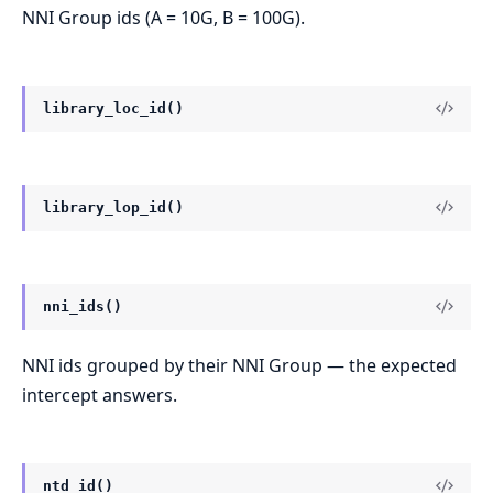
NNI Group ids (A = 10G, B = 100G).
library_loc_id()
library_lop_id()
nni_ids()
NNI ids grouped by their NNI Group — the expected
intercept answers.
ntd_id()