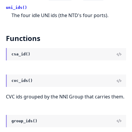
uni_ids()
The four idle UNI ids (the NTD's four ports).
Functions
csa_id()
cvc_ids()
CVC ids grouped by the NNI Group that carries them.
group_ids()