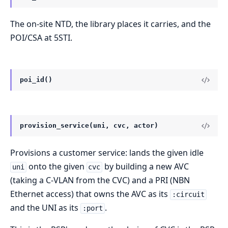
The on-site NTD, the library places it carries, and the
POI/CSA at 5STI.
poi_id()
provision_service(uni, cvc, actor)
Provisions a customer service: lands the given idle
onto the given
by building a new AVC
uni
cvc
(taking a C-VLAN from the CVC) and a PRI (NBN
Ethernet access) that owns the AVC as its
:circuit
and the UNI as its
.
:port