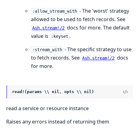
- The 'worst' strategy
:allow_stream_with
allowed to be used to fetch records. See
docs for more. The default
Ash.stream!/2
value is
.
:keyset
- The specific strategy to use
:stream_with
to fetch records. See
docs
Ash.stream!/2
for more.
read!(params \\ nil, opts \\ nil)
read a service or resource instance
Raises any errors instead of returning them