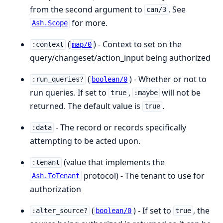
from the second argument to
. See
can/3
for more.
Ash.Scope
(
) - Context to set on the
:context
map/0
query/changeset/action_input being authorized
(
) - Whether or not to
:run_queries?
boolean/0
run queries. If set to
,
will not be
true
:maybe
returned. The default value is
.
true
- The record or records specifically
:data
attempting to be acted upon.
(value that implements the
:tenant
protocol) - The tenant to use for
Ash.ToTenant
authorization
(
) - If set to
, the
:alter_source?
boolean/0
true