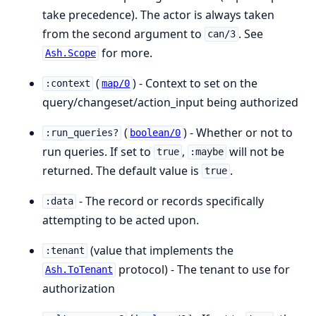
take precedence). The actor is always taken
from the second argument to
. See
can/3
for more.
Ash.Scope
(
) - Context to set on the
:context
map/0
query/changeset/action_input being authorized
(
) - Whether or not to
:run_queries?
boolean/0
run queries. If set to
,
will not be
true
:maybe
returned. The default value is
.
true
- The record or records specifically
:data
attempting to be acted upon.
(value that implements the
:tenant
protocol) - The tenant to use for
Ash.ToTenant
authorization