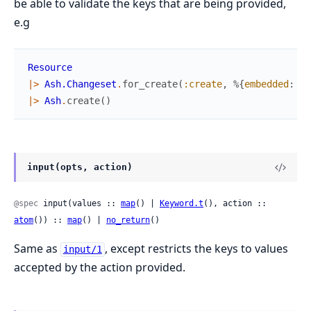
be able to validate the keys that are being provided,
e.g
Resource
|>
Ash.Changeset
.
for_create
(
:create
,
%{
embedded
:
Em
|>
Ash
.
create
(
)
input(opts, action)
@spec
 input(values :: 
map
() | 
Keyword.t
(), action :: 
atom
()) :: 
map
() | 
no_return
()
Same as
, except restricts the keys to values
input/1
accepted by the action provided.