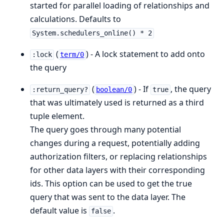
started for parallel loading of relationships and
calculations. Defaults to
System.schedulers_online() * 2
(
) - A lock statement to add onto
:lock
term/0
the query
(
) - If
, the query
:return_query?
boolean/0
true
that was ultimately used is returned as a third
tuple element.
The query goes through many potential
changes during a request, potentially adding
authorization filters, or replacing relationships
for other data layers with their corresponding
ids. This option can be used to get the true
query that was sent to the data layer. The
default value is
.
false