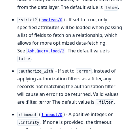
from the data layer. The default value is
.
false
(
) - If set to true, only
:strict?
boolean/0
specified attributes will be loaded when passing
a list of fields to fetch on a relationship, which
allows for more optimized data-fetching.
See
. The default value is
Ash.Query.load/2
.
false
- If set to
, instead of
:authorize_with
:error
applying authorization filters as a filter, any
records not matching the authorization filter
will cause an error to be returned. Valid values
are :filter, :error The default value is
.
:filter
(
) - A positive integer, or
:timeout
timeout/0
. If none is provided, the timeout
:infinity