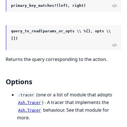
primary_key_matches?(left, right)
query_to_read(params_or_opts \\ %{}, opts \\
[])
Returns the query corresponding to the action.
Options
(one or a list of module that adopts
:tracer
) - A tracer that implements the
Ash.Tracer
behaviour. See that module for
Ash.Tracer
more.