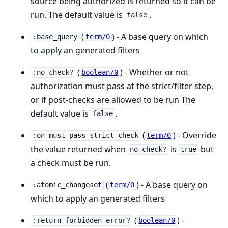
source being authorized is returned so it can be
run. The default value is
.
false
(
) - A base query on which
:base_query
term/0
to apply an generated filters
(
) - Whether or not
:no_check?
boolean/0
authorization must pass at the strict/filter step,
or if post-checks are allowed to be run The
default value is
.
false
(
) - Override
:on_must_pass_strict_check
term/0
the value returned when
is
but
no_check?
true
a check must be run.
(
) - A base query on
:atomic_changeset
term/0
which to apply an generated filters
(
) -
:return_forbidden_error?
boolean/0