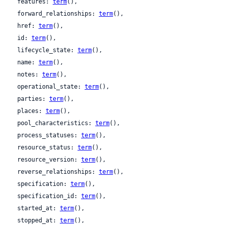
  features: 
term
(),

  forward_relationships: 
term
(),

  href: 
term
(),

  id: 
term
(),

  lifecycle_state: 
term
(),

  name: 
term
(),

  notes: 
term
(),

  operational_state: 
term
(),

  parties: 
term
(),

  places: 
term
(),

  pool_characteristics: 
term
(),

  process_statuses: 
term
(),

  resource_status: 
term
(),

  resource_version: 
term
(),

  reverse_relationships: 
term
(),

  specification: 
term
(),

  specification_id: 
term
(),

  started_at: 
term
(),

  stopped_at: 
term
(),
