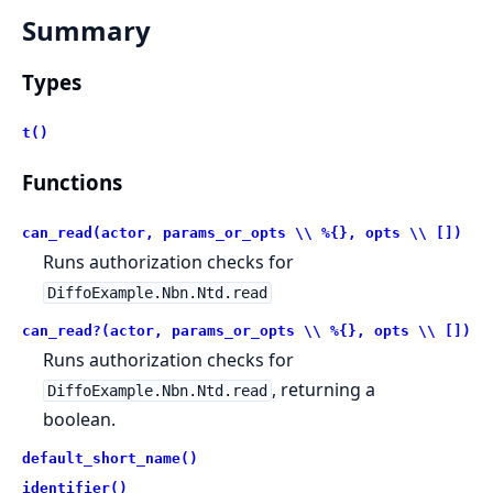
Summary
Types
t()
Functions
can_read(actor, params_or_opts \\ %{}, opts \\ [])
Runs authorization checks for
DiffoExample.Nbn.Ntd.read
can_read?(actor, params_or_opts \\ %{}, opts \\ [])
Runs authorization checks for
, returning a
DiffoExample.Nbn.Ntd.read
boolean.
default_short_name()
identifier()