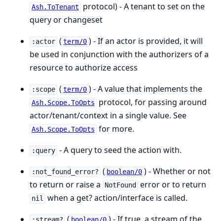
protocol) - A tenant to set on the
Ash.ToTenant
query or changeset
(
) - If an actor is provided, it will
:actor
term/0
be used in conjunction with the authorizers of a
resource to authorize access
(
) - A value that implements the
:scope
term/0
protocol, for passing around
Ash.Scope.ToOpts
actor/tenant/context in a single value. See
for more.
Ash.Scope.ToOpts
- A query to seed the action with.
:query
(
) - Whether or not
:not_found_error?
boolean/0
to return or raise a
error or to return
NotFound
when a get? action/interface is called.
nil
(
) - If true, a stream of the
:stream?
boolean/0