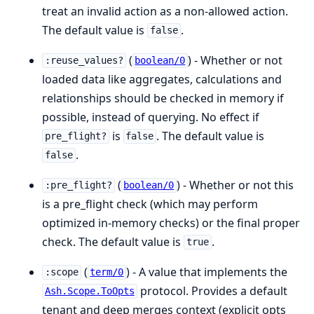
treat an invalid action as a non-allowed action.
The default value is
.
false
(
) - Whether or not
:reuse_values?
boolean/0
loaded data like aggregates, calculations and
relationships should be checked in memory if
possible, instead of querying. No effect if
is
. The default value is
pre_flight?
false
.
false
(
) - Whether or not this
:pre_flight?
boolean/0
is a pre_flight check (which may perform
optimized in-memory checks) or the final proper
check. The default value is
.
true
(
) - A value that implements the
:scope
term/0
protocol. Provides a default
Ash.Scope.ToOpts
tenant and deep merges context (explicit opts