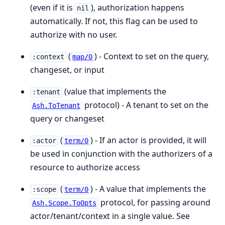
(even if it is
), authorization happens
nil
automatically. If not, this flag can be used to
authorize with no user.
(
) - Context to set on the query,
:context
map/0
changeset, or input
(value that implements the
:tenant
protocol) - A tenant to set on the
Ash.ToTenant
query or changeset
(
) - If an actor is provided, it will
:actor
term/0
be used in conjunction with the authorizers of a
resource to authorize access
(
) - A value that implements the
:scope
term/0
protocol, for passing around
Ash.Scope.ToOpts
actor/tenant/context in a single value. See