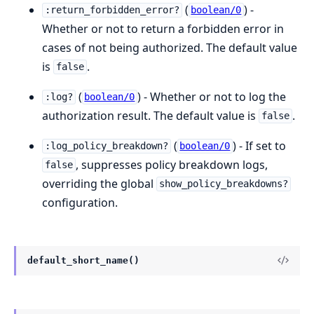
(
) -
:return_forbidden_error?
boolean/0
Whether or not to return a forbidden error in
cases of not being authorized. The default value
is
.
false
(
) - Whether or not to log the
:log?
boolean/0
authorization result. The default value is
.
false
(
) - If set to
:log_policy_breakdown?
boolean/0
, suppresses policy breakdown logs,
false
overriding the global
show_policy_breakdowns?
configuration.
default_short_name()