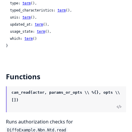
  type: 
term
(),

  typed_characteristics: 
term
(),

  unis: 
term
(),

  updated_at: 
term
(),

  usage_state: 
term
(),

  which: 
term
()

}
Functions
can_read(actor, params_or_opts \\ %{}, opts \\
[])
Runs authorization checks for
DiffoExample.Nbn.Ntd.read