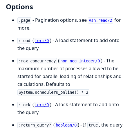
Options
- Pagination options, see
for
:page
Ash.read/2
more.
(
) - A load statement to add onto
:load
term/0
the query
(
) - The
:max_concurrency
non_neg_integer/0
maximum number of processes allowed to be
started for parallel loading of relationships and
calculations. Defaults to
System.schedulers_online() * 2
(
) - A lock statement to add onto
:lock
term/0
the query
(
) - If
, the query
:return_query?
boolean/0
true