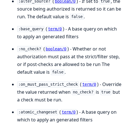
(
) - If set to
, the
:alter_source?
boolean/0
true
source being authorized is returned so it can be
run. The default value is
.
false
(
) - A base query on which
:base_query
term/0
to apply an generated filters
(
) - Whether or not
:no_check?
boolean/0
authorization must pass at the strict/filter step,
or if post-checks are allowed to be run The
default value is
.
false
(
) - Override
:on_must_pass_strict_check
term/0
the value returned when
is
but
no_check?
true
a check must be run.
(
) - A base query on
:atomic_changeset
term/0
which to apply an generated filters