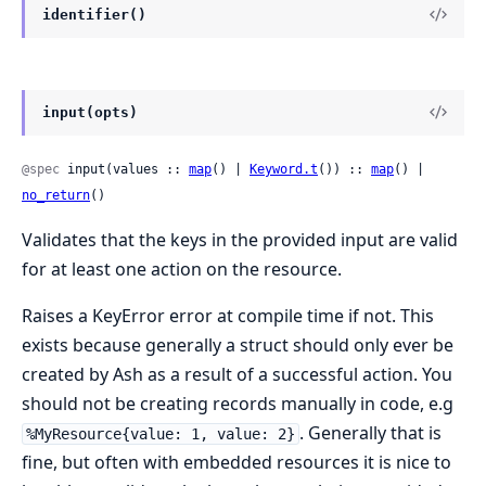
identifier()
input(opts)
@spec
 input(values :: 
map
() | 
Keyword.t
()) :: 
map
() | 
no_return
()
Validates that the keys in the provided input are valid
for at least one action on the resource.
Raises a KeyError error at compile time if not. This
exists because generally a struct should only ever be
created by Ash as a result of a successful action. You
should not be creating records manually in code, e.g
. Generally that is
%MyResource{value: 1, value: 2}
fine, but often with embedded resources it is nice to