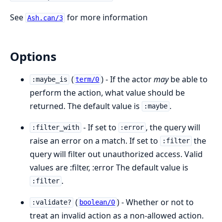
See
for more information
Ash.can/3
Options
(
) - If the actor
may
be able to
:maybe_is
term/0
perform the action, what value should be
returned. The default value is
.
:maybe
- If set to
, the query will
:filter_with
:error
raise an error on a match. If set to
the
:filter
query will filter out unauthorized access. Valid
values are :filter, :error The default value is
.
:filter
(
) - Whether or not to
:validate?
boolean/0
treat an invalid action as a non-allowed action.