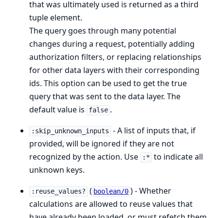
that was ultimately used is returned as a third
tuple element.
The query goes through many potential
changes during a request, potentially adding
authorization filters, or replacing relationships
for other data layers with their corresponding
ids. This option can be used to get the true
query that was sent to the data layer. The
default value is
.
false
- A list of inputs that, if
:skip_unknown_inputs
provided, will be ignored if they are not
recognized by the action. Use
to indicate all
:*
unknown keys.
(
) - Whether
:reuse_values?
boolean/0
calculations are allowed to reuse values that
have already been loaded, or must refetch them