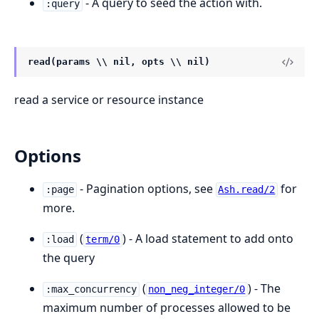
- A query to seed the action with.
:query
read(params \\ nil, opts \\ nil)
read a service or resource instance
Options
- Pagination options, see
for
:page
Ash.read/2
more.
(
) - A load statement to add onto
:load
term/0
the query
(
) - The
:max_concurrency
non_neg_integer/0
maximum number of processes allowed to be