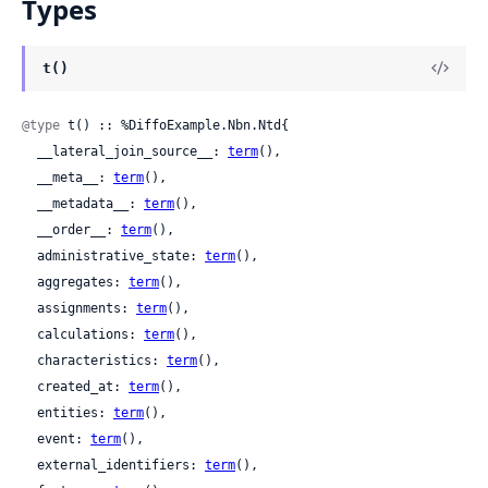
Types
t()
@type
 t() :: %DiffoExample.Nbn.Ntd{

  __lateral_join_source__: 
term
(),

  __meta__: 
term
(),

  __metadata__: 
term
(),

  __order__: 
term
(),

  administrative_state: 
term
(),

  aggregates: 
term
(),

  assignments: 
term
(),

  calculations: 
term
(),

  characteristics: 
term
(),

  created_at: 
term
(),

  entities: 
term
(),

  event: 
term
(),

  external_identifiers: 
term
(),
