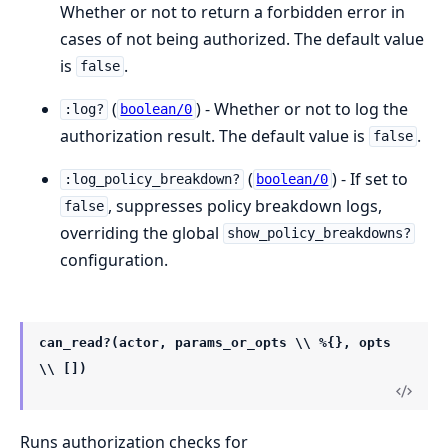
Whether or not to return a forbidden error in
cases of not being authorized. The default value
is
.
false
(
) - Whether or not to log the
:log?
boolean/0
authorization result. The default value is
.
false
(
) - If set to
:log_policy_breakdown?
boolean/0
, suppresses policy breakdown logs,
false
overriding the global
show_policy_breakdowns?
configuration.
can_read?(actor, params_or_opts \\ %{}, opts
\\ [])
Runs authorization checks for