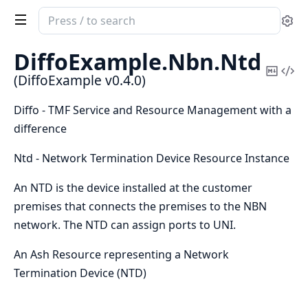
Search
Se
documentation
of
DiffoExample.
Nbn.
Ntd
DiffoExample
Copy
Vi
(DiffoExample v0.4.0)
Mark
Sou
Diffo - TMF Service and Resource Management with a
difference
Ntd - Network Termination Device Resource Instance
An NTD is the device installed at the customer
premises that connects the premises to the NBN
network. The NTD can assign ports to UNI.
An Ash Resource representing a Network
Termination Device (NTD)