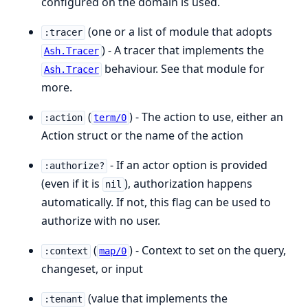
configured on the domain is used.
(one or a list of module that adopts
:tracer
) - A tracer that implements the
Ash.Tracer
behaviour. See that module for
Ash.Tracer
more.
(
) - The action to use, either an
:action
term/0
Action struct or the name of the action
- If an actor option is provided
:authorize?
(even if it is
), authorization happens
nil
automatically. If not, this flag can be used to
authorize with no user.
(
) - Context to set on the query,
:context
map/0
changeset, or input
(value that implements the
:tenant