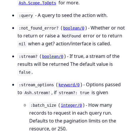
for more.
Ash.Scope.ToOpts
- A query to seed the action with.
:query
(
) - Whether or not
:not_found_error?
boolean/0
to return or raise a
error or to return
NotFound
when a get? action/interface is called.
nil
(
) - If true, a stream of the
:stream?
boolean/0
results will be returned The default value is
.
false
(
) - Options passed
:stream_options
keyword/0
to
, if
is given
Ash.stream!
stream?: true
(
) - How many
:batch_size
integer/0
records to request in each query run.
Defaults to the pagination limits on the
resource, or 250.