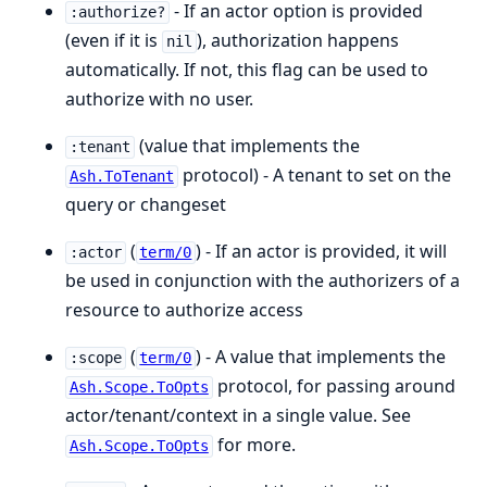
- If an actor option is provided
:authorize?
(even if it is
), authorization happens
nil
automatically. If not, this flag can be used to
authorize with no user.
(value that implements the
:tenant
protocol) - A tenant to set on the
Ash.ToTenant
query or changeset
(
) - If an actor is provided, it will
:actor
term/0
be used in conjunction with the authorizers of a
resource to authorize access
(
) - A value that implements the
:scope
term/0
protocol, for passing around
Ash.Scope.ToOpts
actor/tenant/context in a single value. See
for more.
Ash.Scope.ToOpts