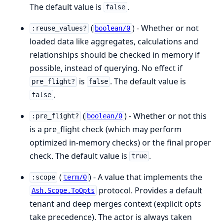
The default value is
.
false
(
) - Whether or not
:reuse_values?
boolean/0
loaded data like aggregates, calculations and
relationships should be checked in memory if
possible, instead of querying. No effect if
is
. The default value is
pre_flight?
false
.
false
(
) - Whether or not this
:pre_flight?
boolean/0
is a pre_flight check (which may perform
optimized in-memory checks) or the final proper
check. The default value is
.
true
(
) - A value that implements the
:scope
term/0
protocol. Provides a default
Ash.Scope.ToOpts
tenant and deep merges context (explicit opts
take precedence). The actor is always taken