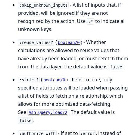
- A list of inputs that, if
:skip_unknown_inputs
provided, will be ignored if they are not
recognized by the action. Use
to indicate all
:*
unknown keys.
(
) - Whether
:reuse_values?
boolean/0
calculations are allowed to reuse values that
have already been loaded, or must refetch them
from the data layer. The default value is
.
false
(
) - If set to true, only
:strict?
boolean/0
specified attributes will be loaded when passing
a list of fields to fetch on a relationship, which
allows for more optimized data-fetching.
See
. The default value is
Ash.Query.load/2
.
false
- If set to
, instead of
:authorize_with
:error