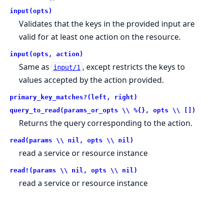
input(opts)
Validates that the keys in the provided input are
valid for at least one action on the resource.
input(opts, action)
Same as
, except restricts the keys to
input/1
values accepted by the action provided.
primary_key_matches?(left, right)
query_to_read(params_or_opts \\ %{}, opts \\ [])
Returns the query corresponding to the action.
read(params \\ nil, opts \\ nil)
read a service or resource instance
read!(params \\ nil, opts \\ nil)
read a service or resource instance