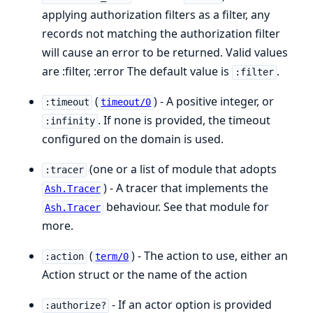
applying authorization filters as a filter, any
records not matching the authorization filter
will cause an error to be returned. Valid values
are :filter, :error The default value is
.
:filter
(
) - A positive integer, or
:timeout
timeout/0
. If none is provided, the timeout
:infinity
configured on the domain is used.
(one or a list of module that adopts
:tracer
) - A tracer that implements the
Ash.Tracer
behaviour. See that module for
Ash.Tracer
more.
(
) - The action to use, either an
:action
term/0
Action struct or the name of the action
- If an actor option is provided
:authorize?