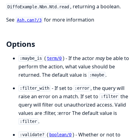
, returning a boolean.
DiffoExample.Nbn.Ntd.read
See
for more information
Ash.can?/3
Options
(
) - If the actor
may
be able to
:maybe_is
term/0
perform the action, what value should be
returned. The default value is
.
:maybe
- If set to
, the query will
:filter_with
:error
raise an error on a match. If set to
the
:filter
query will filter out unauthorized access. Valid
values are :filter, :error The default value is
.
:filter
(
) - Whether or not to
:validate?
boolean/0