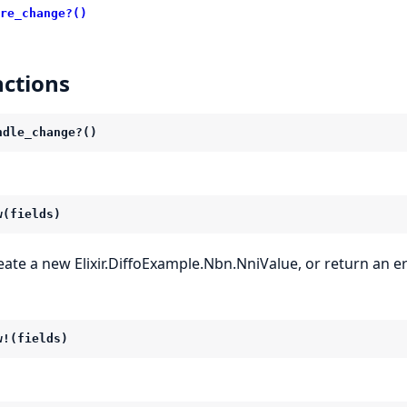
re_change?()
ctions
ndle_change?()
w(fields)
eate a new Elixir.DiffoExample.Nbn.NniValue, or return an e
w!(fields)