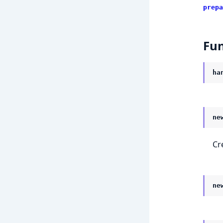
prepa
Fun
ha
ne
Cr
ne