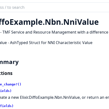
ch
mentation
ffoExample.
Nbn.
NniValue
oExample
 - TMF Service and Resource Management with a difference
lue - AshTyped Struct for NNI Characteristic Value
mmary
tions
e_change?()
ields)
eate a new Elixir.DiffoExample.Nbn.NniValue, or return an e
fields)