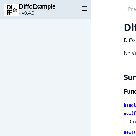
DiffoExample
Sear
Project
▼
docu
version
of
Di
Diff
Diffo
NniVa
Su
Func
handl
new(f
Cr
new!(