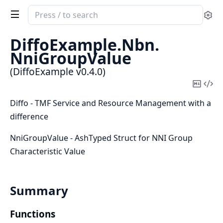
Search
Se
documentation
of
DiffoExample.
Nbn.
DiffoExample
NniGroupValue
(DiffoExample v0.4.0)
Copy
Vi
Mark
Sou
Diffo - TMF Service and Resource Management with a
difference
NniGroupValue - AshTyped Struct for NNI Group
Characteristic Value
Summary
Functions