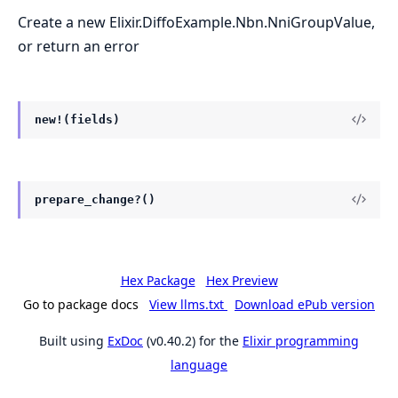
Create a new Elixir.DiffoExample.Nbn.NniGroupValue,
or return an error
new!(fields)
prepare_change?()
Hex Package
Hex Preview
Go to package docs
View llms.txt
Download ePub version
Built using
ExDoc
(v0.40.2) for the
Elixir programming
language