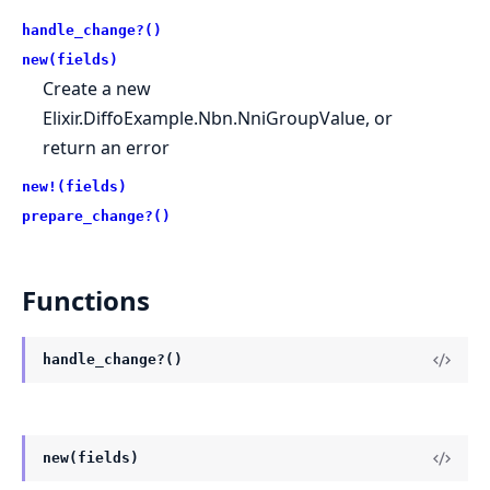
handle_change?()
new(fields)
Create a new
Elixir.DiffoExample.Nbn.NniGroupValue, or
return an error
new!(fields)
prepare_change?()
Functions
handle_change?()
new(fields)