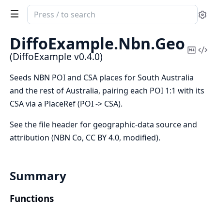
Search
Se
documentation
of
DiffoExample.
Nbn.
Geo
DiffoExample
Copy
Vi
(DiffoExample v0.4.0)
Mark
Sou
Seeds NBN POI and CSA places for South Australia
and the rest of Australia, pairing each POI 1:1 with its
CSA via a PlaceRef (POI -> CSA).
See the file header for geographic-data source and
attribution (NBN Co, CC BY 4.0, modified).
Summary
Functions