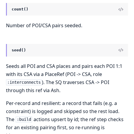
count()
Number of POI/CSA pairs seeded.
seed()
Seeds all POI and CSA places and pairs each POI 1:1
with its CSA via a PlaceRef (POI -> CSA, role
). The SQ traverses CSA -> POI
:interconnects
through this ref via Ash.
Per-record and resilient: a record that fails (e.g. a
constraint) is logged and skipped so the rest load.
The
actions upsert by id; the ref step checks
:build
for an existing pairing first, so re-running is