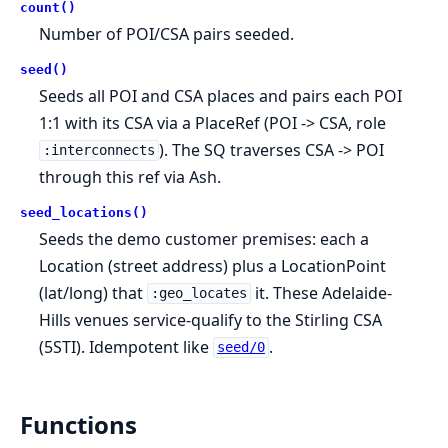
count()
Number of POI/CSA pairs seeded.
seed()
Seeds all POI and CSA places and pairs each POI
1:1 with its CSA via a PlaceRef (POI -> CSA, role
). The SQ traverses CSA -> POI
:interconnects
through this ref via Ash.
seed_locations()
Seeds the demo customer premises: each a
Location (street address) plus a LocationPoint
(lat/long) that
it. These Adelaide-
:geo_locates
Hills venues service-qualify to the Stirling CSA
(5STI). Idempotent like
.
seed/0
Functions