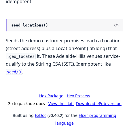
idempotent.
seed_locations()
Seeds the demo customer premises: each a Location
(street address) plus a LocationPoint (lat/long) that
it. These Adelaide-Hills venues service-
:geo_locates
qualify to the Stirling CSA (5STI). Idempotent like
.
seed/0
Hex Package
Hex Preview
Go to package docs
View llms.txt
Download ePub version
Built using
ExDoc
(v0.40.2) for the
Elixir programming
language