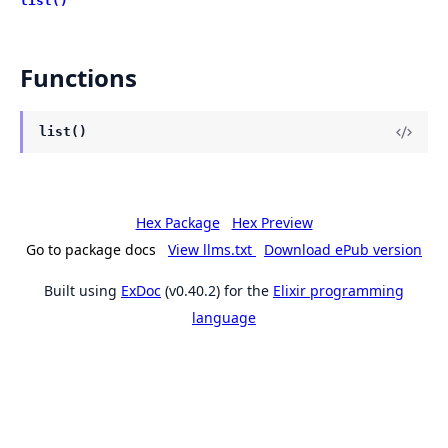
list()
Functions
list()
Hex Package
Hex Preview
Go to package docs
View llms.txt
Download ePub version
Built using
ExDoc
(v0.40.2) for the
Elixir programming
language