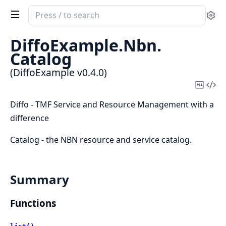
Search
Se
documentation
of
DiffoExample.
Nbn.
DiffoExample
Catalog
(DiffoExample v0.4.0)
Copy
Vi
Mark
Sou
Diffo - TMF Service and Resource Management with a
difference
Catalog - the NBN resource and service catalog.
Summary
Functions