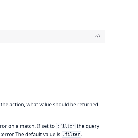
the action, what value should be returned.
rror on a match. If set to
the query
:filter
, :error The default value is
.
:filter