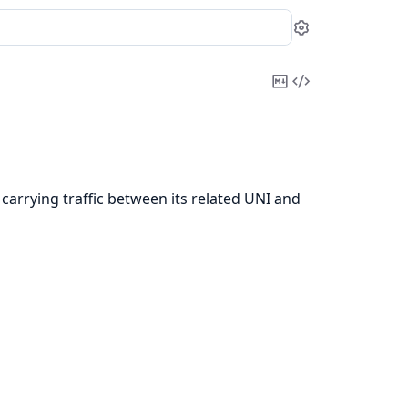
Settings
Copy
View
Markdown
Source
, carrying traffic between its related UNI and