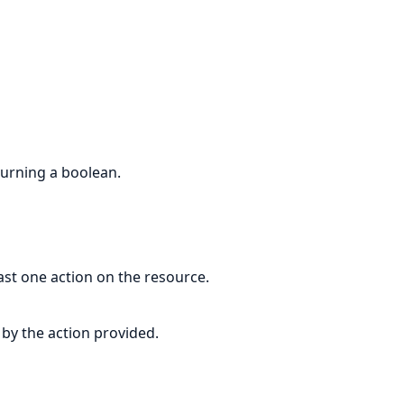
eturning a boolean.
east one action on the resource.
 by the action provided.