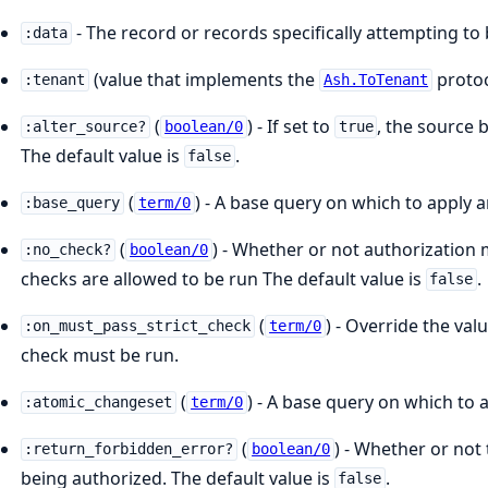
- The record or records specifically attempting to
:data
(value that implements the
protoc
:tenant
Ash.ToTenant
(
) - If set to
, the source 
:alter_source?
boolean/0
true
The default value is
.
false
(
) - A base query on which to apply a
:base_query
term/0
(
) - Whether or not authorization mu
:no_check?
boolean/0
checks are allowed to be run The default value is
.
false
(
) - Override the va
:on_must_pass_strict_check
term/0
check must be run.
(
) - A base query on which to 
:atomic_changeset
term/0
(
) - Whether or not 
:return_forbidden_error?
boolean/0
being authorized. The default value is
.
false