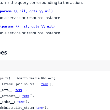
turns the query corresponding to the action.
params \\ nil, opts \\ nil)
ad a service or resource instance
(params \\ nil, opts \\ nil)
ad a service or resource instance
pes
)
pe
 t() :: %DiffoExample.Nbn.Avc{

 __lateral_join_source__: 
term
(),

 __meta__: 
term
(),

 __metadata__: 
term
(),

 __order__: 
term
(),

 administrative_state: 
term
(),
