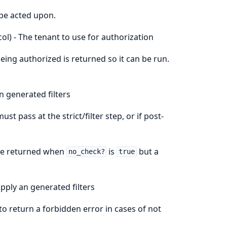
 be acted upon.
ol) - The tenant to use for authorization
being authorized is returned so it can be run.
n generated filters
st pass at the strict/filter step, or if post-
lue returned when
is
but a
no_check?
true
apply an generated filters
to return a forbidden error in cases of not