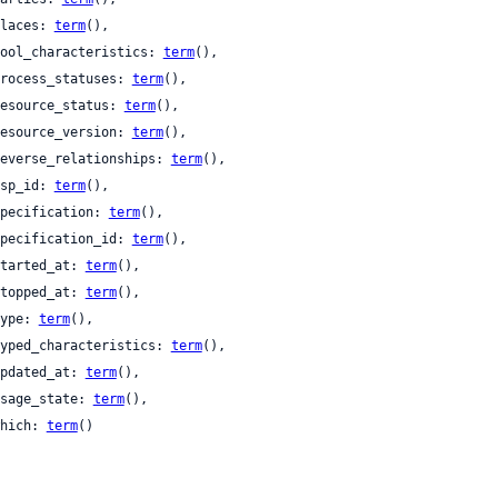
 places: 
term
(),

 pool_characteristics: 
term
(),

 process_statuses: 
term
(),

 resource_status: 
term
(),

 resource_version: 
term
(),

 reverse_relationships: 
term
(),

 rsp_id: 
term
(),

 specification: 
term
(),

 specification_id: 
term
(),

 started_at: 
term
(),

 stopped_at: 
term
(),

 type: 
term
(),

 typed_characteristics: 
term
(),

 updated_at: 
term
(),

 usage_state: 
term
(),

 which: 
term
()
