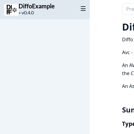
DiffoExample
Sear
Project
▼
docu
version
of
Di
Diff
Diffo
Avc -
An AV
the C
An As
Su
Typ