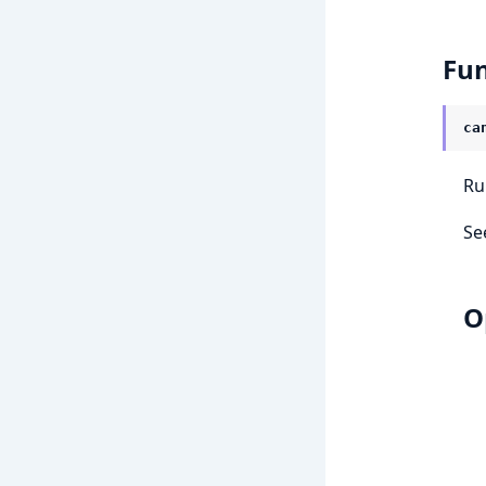
Fun
ca
Ru
Se
O