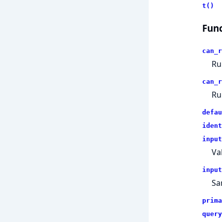
t()
Func
can_r
Ru
can_r
Ru
defau
ident
input
Va
input
Sa
prima
query