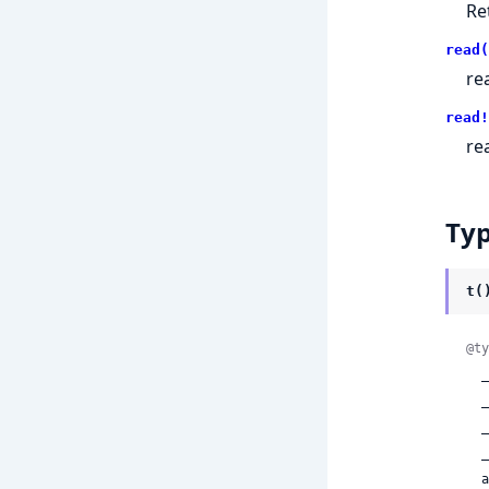
Re
read(
re
read!
re
Ty
t(
@ty
 
 
 
 
 