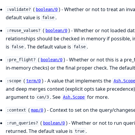
(
) - Whether or not to treat an inv
:validate?
boolean/0
default value is
.
false
(
) - Whether or not loaded dat
:reuse_values?
boolean/0
relationships should be checked in memory if possible, i
is
. The default value is
.
false
false
(
) - Whether or not this is a pr
:pre_flight?
boolean/0
in-memory checks) or the final proper check. The default
(
) - A value that implements the
:scope
term/0
Ash.Scop
and deep merges context (explicit opts take precedence)
argument to
. See
for more.
can/3
Ash.Scope
(
) - Context to set on the query/changes
:context
map/0
(
) - Whether or not to run queri
:run_queries?
boolean/0
returned. The default value is
.
true