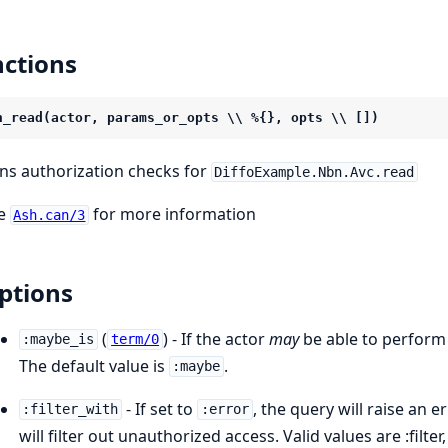
ctions
n_read(actor, params_or_opts \\ %{}, opts \\ [])
ns authorization checks for
DiffoExample.Nbn.Avc.read
e
for more information
Ash.can/3
ptions
(
) - If the actor
may
be able to perform 
:maybe_is
term/0
The default value is
.
:maybe
- If set to
, the query will raise an e
:filter_with
:error
will filter out unauthorized access. Valid values are :filter