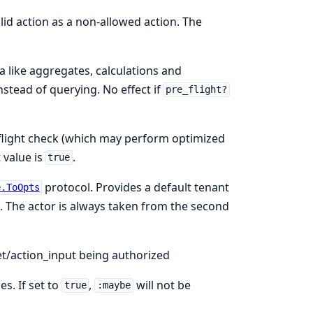
alid action as a non-allowed action. The
a like aggregates, calculations and
nstead of querying. No effect if
pre_flight?
e_flight check (which may perform optimized
 value is
.
true
protocol. Provides a default tenant
e.ToOpts
. The actor is always taken from the second
et/action_input being authorized
es. If set to
,
will not be
true
:maybe