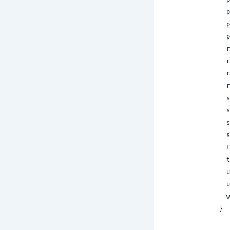
 
 
 
 
 
 
 
 
 
 
 
 
 
 
 
 
}