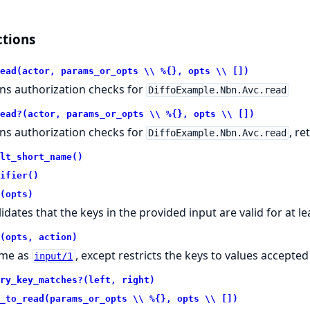
tions
ead(actor, params_or_opts \\ %{}, opts \\ [])
ns authorization checks for
DiffoExample.Nbn.Avc.read
ead?(actor, params_or_opts \\ %{}, opts \\ [])
ns authorization checks for
, r
DiffoExample.Nbn.Avc.read
lt_short_name()
ifier()
(opts)
lidates that the keys in the provided input are valid for at l
(opts, action)
me as
, except restricts the keys to values accepted
input/1
ry_key_matches?(left, right)
_to_read(params_or_opts \\ %{}, opts \\ [])