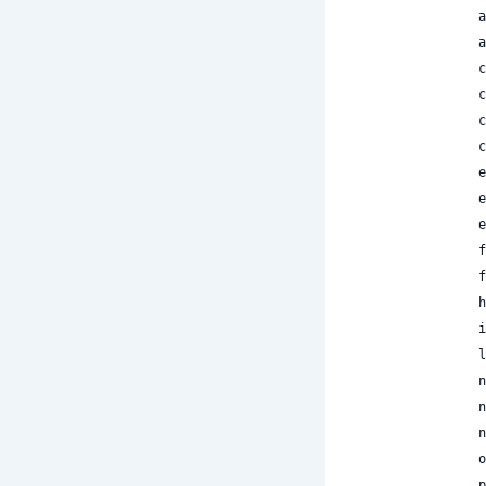
 
 
 
 
 
 
 
 
 
 
 
 
 
 
 
 
 
 
 