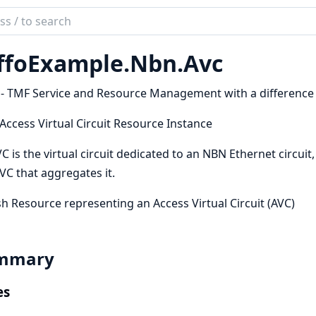
ch
mentation
ffoExample.
Nbn.
Avc
oExample
 - TMF Service and Resource Management with a difference
 Access Virtual Circuit Resource Instance
C is the virtual circuit dedicated to an NBN Ethernet circuit
VC that aggregates it.
h Resource representing an Access Virtual Circuit (AVC)
mmary
es