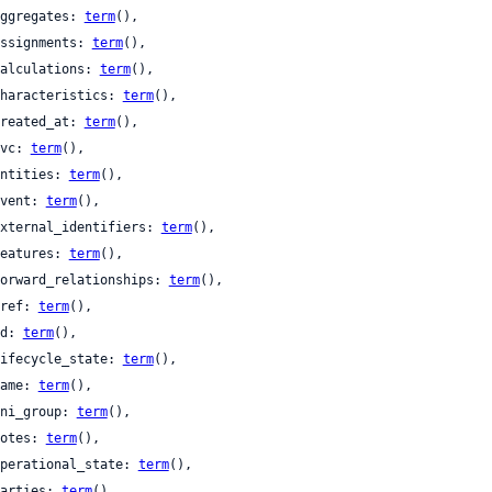
 aggregates: 
term
(),

 assignments: 
term
(),

 calculations: 
term
(),

 characteristics: 
term
(),

 created_at: 
term
(),

 cvc: 
term
(),

 entities: 
term
(),

 event: 
term
(),

 external_identifiers: 
term
(),

 features: 
term
(),

 forward_relationships: 
term
(),

 href: 
term
(),

 id: 
term
(),

 lifecycle_state: 
term
(),

 name: 
term
(),

 nni_group: 
term
(),

 notes: 
term
(),

 operational_state: 
term
(),

 parties: 
term
(),
