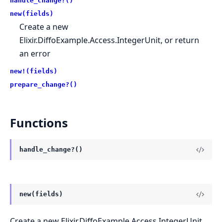
handle_change?()
new(fields)
Create a new
Elixir.DiffoExample.Access.IntegerUnit, or return
an error
new!(fields)
prepare_change?()
Functions
handle_change?()
new(fields)
Create a new Elixir.DiffoExample.Access.IntegerUnit,