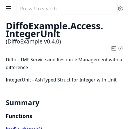
Search
Se
documentation
of
DiffoExample.
Access.
DiffoExample
IntegerUnit
(DiffoExample v0.4.0)
Copy
Vi
Mark
Sou
Diffo - TMF Service and Resource Management with a
difference
IntegerUnit - AshTyped Struct for Integer with Unit
Summary
Functions